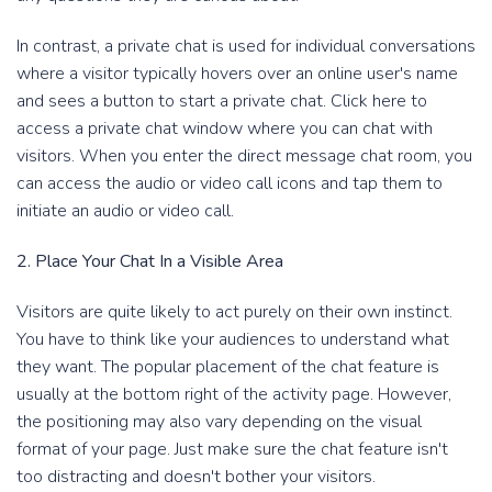
In contrast, a private chat is used for individual conversations
where a visitor typically hovers over an online user's name
and sees a button to start a private chat. Click here to
access a private chat window where you can chat with
visitors. When you enter the direct message chat room, you
can access the audio or video call icons and tap them to
initiate an audio or video call.
2. Place Your Chat In a Visible Area
Visitors are quite likely to act purely on their own instinct.
You have to think like your audiences to understand what
they want. The popular placement of the chat feature is
usually at the bottom right of the activity page. However,
the positioning may also vary depending on the visual
format of your page. Just make sure the chat feature isn't
too distracting and doesn't bother your visitors.