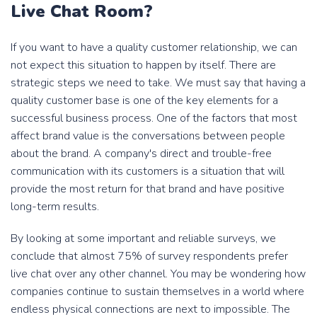
Live Chat Room?
If you want to have a quality customer relationship, we can
not expect this situation to happen by itself. There are
strategic steps we need to take. We must say that having a
quality customer base is one of the key elements for a
successful business process. One of the factors that most
affect brand value is the conversations between people
about the brand. A company's direct and trouble-free
communication with its customers is a situation that will
provide the most return for that brand and have positive
long-term results.
By looking at some important and reliable surveys, we
conclude that almost 75% of survey respondents prefer
live chat over any other channel. You may be wondering how
companies continue to sustain themselves in a world where
endless physical connections are next to impossible. The