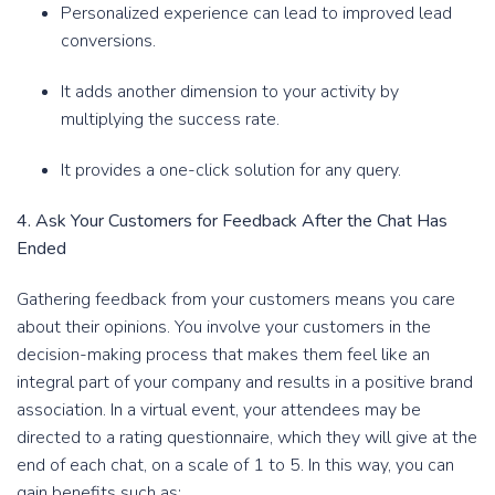
Personalized experience can lead to improved lead
conversions.
It adds another dimension to your activity by
multiplying the success rate.
It provides a one-click solution for any query.
4. Ask Your Customers for Feedback After the Chat Has
Ended
Gathering feedback from your customers means you care
about their opinions. You involve your customers in the
decision-making process that makes them feel like an
integral part of your company and results in a positive brand
association. In a virtual event, your attendees may be
directed to a rating questionnaire, which they will give at the
end of each chat, on a scale of 1 to 5. In this way, you can
gain benefits such as: