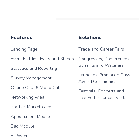
will be very useful for you,
create leads during the
in our blog post.
pandemic period.
Features
Solutions
Landing Page
Trade and Career Fairs
Event Building Halls and Stands
Congresses, Conferences,
Summits and Webinars
Statistics and Reporting
Launches, Promotion Days,
Survey Management
Award Ceremonies
Online Chat & Video Call
Festivals, Concerts and
Networking Area
Live Performance Events
Product Marketplace
Appointment Module
Bag Module
E-Poster