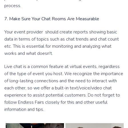
process.
7. Make Sure Your Chat Rooms Are Measurable
Your event provider should create reports showing basic
data in terms of topics such as chat trends and chat count
etc. This is essential for monitoring and analyzing what
works and what doesn't.
Live chat is a common feature at virtual events, regardless
of the type of event you host. We recognize the importance
of long-lasting connections and the need to interact with
each other, so we offer a built-in text/voice/video chat
experience to assist potential customers. Do not forget to
follow Endless Fairs closely for this and other useful
information and tips.