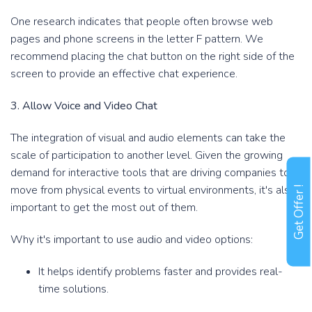
One research indicates that people often browse web
pages and phone screens in the letter F pattern. We
recommend placing the chat button on the right side of the
screen to provide an effective chat experience.
3. Allow Voice and Video Chat
The integration of visual and audio elements can take the
scale of participation to another level. Given the growing
demand for interactive tools that are driving companies to
move from physical events to virtual environments, it's also
Get Offer !
important to get the most out of them.
Why it's important to use audio and video options:
It helps identify problems faster and provides real-
time solutions.