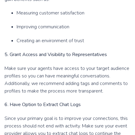
Measuring customer satisfaction
Improving communication
Creating an environment of trust
5. Grant Access and Visibility to Representatives
Make sure your agents have access to your target audience
profiles so you can have meaningful conversations.
Additionally, we recommend adding tags and comments to
profiles to make the process more transparent.
6. Have Option to Extract Chat Logs
Since your primary goal is to improve your connections, this
process should not end with activity. Make sure your event
provider allows you to extract chat logs to continue the