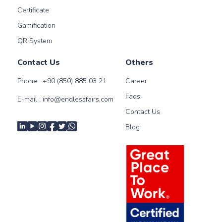
Certificate
Gamification
QR System
Contact Us
Others
Phone :
+90 (850) 885 03 21
Career
Faqs
E-mail :
info@endlessfairs.com
Contact Us
Blog