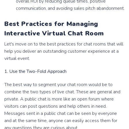
overall ROI by reducing queue times, positive
communication, and avoiding sales pitch abandonment.
Best Practices for Managing
Interactive Virtual Chat Room
Let's move on to the best practices for chat rooms that will
help you deliver an outstanding customer experience at a
virtual event.
1. Use the Two-Fold Approach
The best way to segment your chat room would be to
combine the two types of live chat. These are general and
private. A public chat is more like an open forum where
visitors can post questions and help others in need.
Messages sent in a public chat can be seen by everyone
and at the same time, anyone can easily access them for
any questions they are curious about.