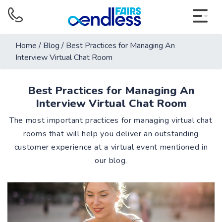
Home
/
Blog
/
Best Practices for Managing An
Interview Virtual Chat Room
Best Practices for Managing An
Interview Virtual Chat Room
The most important practices for managing virtual chat
rooms that will help you deliver an outstanding
customer experience at a virtual event mentioned in
our blog.