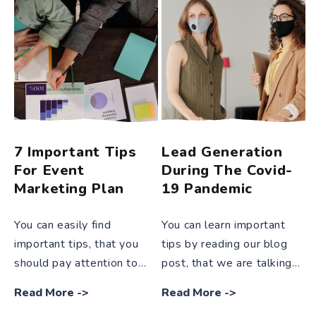
7 Important Tips
Lead Generation
For Event
During The Covid-
Marketing Plan
19 Pandemic
You can easily find
You can learn important
important tips, that you
tips by reading our blog
should pay attention to
post, that we are talking
while developing an event
about effective methods
Read More
->
Read More
->
marketing plan and that
that will enable you to