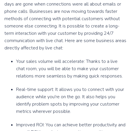
days are gone when connections were all about emails or
phone calls. Businesses are now moving towards faster
methods of connecting with potential customers without
someone else connecting. It is possible to create a long-
term interaction with your customer by providing 24/7
communication with live chat. Here are some business areas
directly affected by live chat:
Your sales volume will accelerate: Thanks to a live
chat room, you will be able to make your customer
relations more seamless by making quick responses.
Real-time support: It allows you to connect with your
audience while you're on the go. It also helps you
identify problem spots by improving your customer
metrics wherever possible.
Improved ROI: You can achieve better productivity and