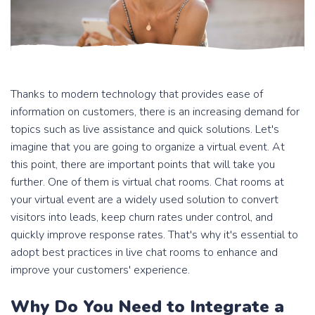
Thanks to modern technology that provides ease of
information on customers, there is an increasing demand for
topics such as live assistance and quick solutions. Let's
imagine that you are going to organize a virtual event. At
this point, there are important points that will take you
further. One of them is virtual chat rooms. Chat rooms at
your virtual event are a widely used solution to convert
visitors into leads, keep churn rates under control, and
quickly improve response rates. That's why it's essential to
adopt best practices in live chat rooms to enhance and
improve your customers' experience.
Why Do You Need to Integrate a