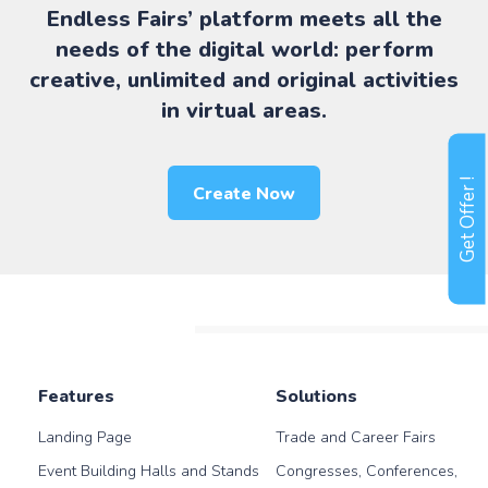
Endless Fairs’ platform meets all the
needs of the digital world: perform
creative, unlimited and original activities
in virtual areas.
Get Offer !
Create Now
Features
Solutions
Landing Page
Trade and Career Fairs
Event Building Halls and Stands
Congresses, Conferences,