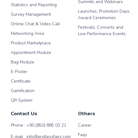
Summits and Webinars
Statistics and Reporting
Launches, Promotion Days,
Survey Management
Award Ceremonies
Online Chat & Video Call
Festivals, Concerts and
Networking Area
Live Performance Events
Product Marketplace
Appointment Module
Bag Module
E-Poster
Certificate
Gamification
QR System
Contact Us
Others
Phone :
+90 (850) 885 03 21
Career
Faqs
E-mail :
info@endlessfairs.com