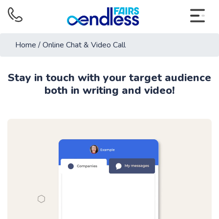
Home
/
Online Chat & Video Call
Stay in touch with your target audience
both in writing and video!