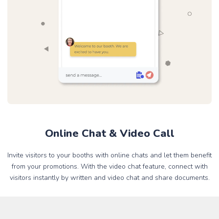
Online Chat & Video Call
Invite visitors to your booths with online chats and let them benefit
from your promotions. With the video chat feature, connect with
visitors instantly by written and video chat and share documents.