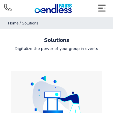
Home
/
Solutions
Solutions
Digitalize the power of your group in events