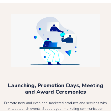
Launching, Promotion Days, Meeting
and Award Ceremonies
Promote new and even non-marketed products and services with
virtual launch events. Support your marketing communication