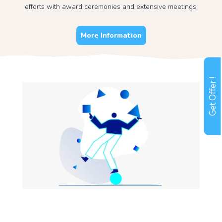
efforts with award ceremonies and extensive meetings.
More Information
Get Offer !