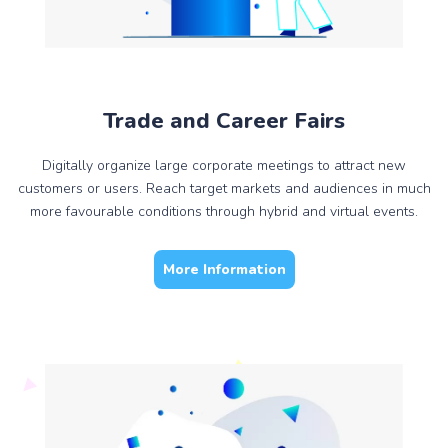
Trade and Career Fairs
Digitally organize large corporate meetings to attract new
customers or users. Reach target markets and audiences in much
more favourable conditions through hybrid and virtual events.
More Information