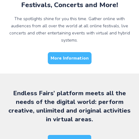
Festivals, Concerts and More!
The spotlights shine for you this time. Gather online with
audiences from all over the world at all online festivals, live
concerts and other entertaining events with virtual and hybrid
systems.
More Information
Endless Fairs’ platform meets all the
needs of the digital world: perform
creative, unlimited and original activities
in virtual areas.