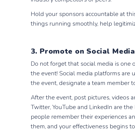
Hold your sponsors accountable at this
things running smoothly, help legitim
3. Promote on Social Medi
Do not forget that social media is one
the event! Social media platforms are 
the event, designate a team member to
After the event, post pictures, videos
Twitter, YouTube and LinkedIn are the 
people remember their experiences and
them, and your effectiveness begins 