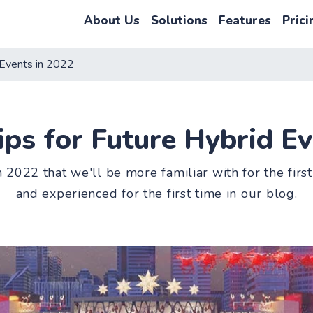
About Us
Solutions
Features
Prici
 Events in 2022
ips for Future Hybrid Ev
n 2022 that we'll be more familiar with for the fi
and experienced for the first time in our blog.