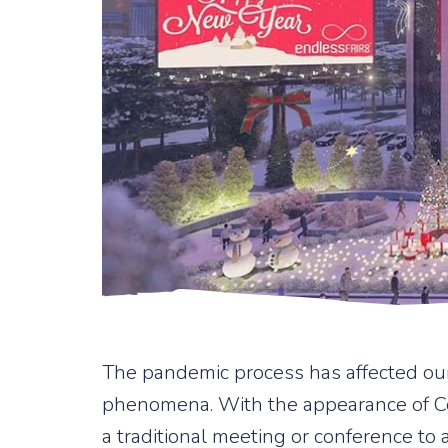
The pandemic process has affected our
phenomena. With the appearance of Cov
a traditional meeting or conference to 