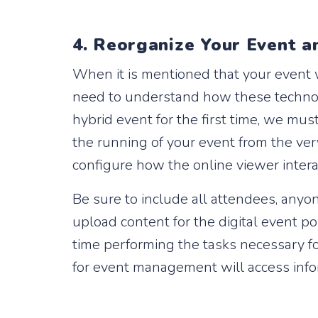
4. Reorganize Your Event a
When it is mentioned that your event w
need to understand how these technolo
hybrid event for the first time, we mus
the running of your event from the ver
configure how the online viewer intera
Be sure to include all attendees, anyo
upload content for the digital event po
time performing the tasks necessary fo
for event management will access info