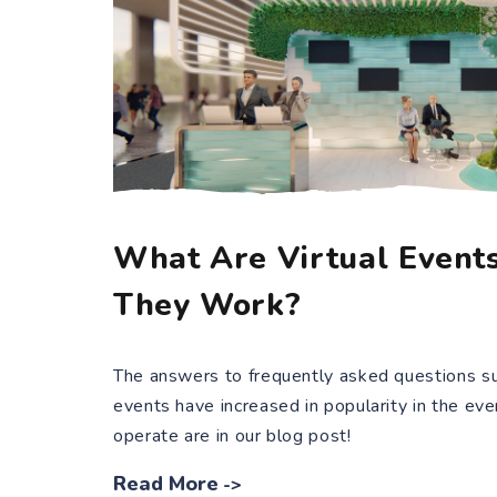
What Are Virtual Event
They Work?
The answers to frequently asked questions su
events have increased in popularity in the ev
operate are in our blog post!
Read More
->