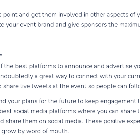
 point and get them involved in other aspects of y
ize your event brand and give sponsors the maxim
a.
 of the best platforms to announce and advertise yo
undoubtedly a great way to connect with your curr
 share live tweets at the event so people can fol
 and your plans for the future to keep engagement 
best social media platforms where you can share t
 share them on social media. These positive expe
to grow by word of mouth.