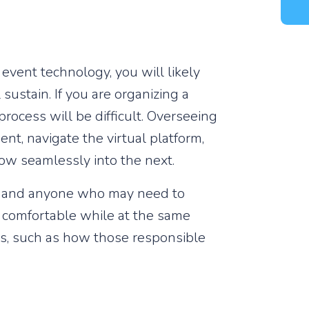
event technology, you will likely
ustain. If you are organizing a
rocess will be difficult. Overseeing
nt, navigate the virtual platform,
low seamlessly into the next.
, and anyone who may need to
el comfortable while at the same
nts, such as how those responsible