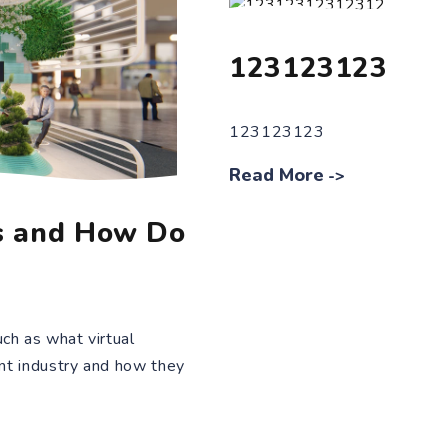
123123123
123123123
Read More
->
s and How Do
ch as what virtual
ent industry and how they