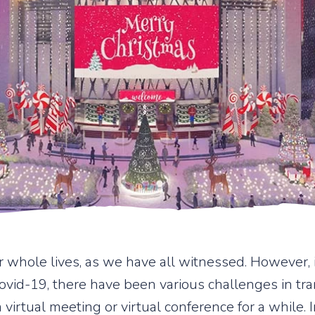
 whole lives, as we have all witnessed. However
id-19, there have been various challenges in tran
a virtual meeting or virtual conference for a while.