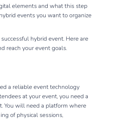
gital elements and what this step
e hybrid events you want to organize
 a successful hybrid event. Here are
nd reach your event goals.
eed a reliable event technology
attendees at your event, you need a
nt. You will need a platform where
ing of physical sessions,