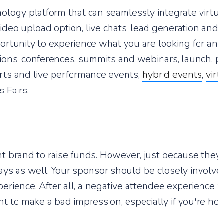
ology platform that can seamlessly integrate virt
deo upload option, live chats, lead generation and 
ortunity to experience what you are looking for an
tions, conferences, summits and webinars, launch,
erts and live performance events,
hybrid events
,
vi
s Fairs.
nt brand to raise funds. However, just because th
ays as well. Your sponsor should be closely involv
ience. After all, a negative attendee experience 
t to make a bad impression, especially if you're h