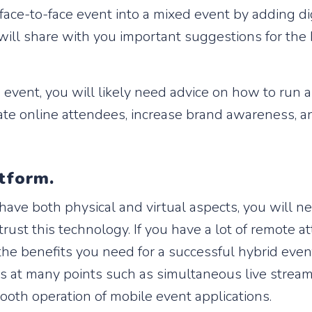
ace-to-face event into a mixed event by adding di
we will share with you important suggestions for th
rid event, you will likely need advice on how to run
ate online attendees, increase brand awareness, a
atform.
 have both physical and virtual aspects, you will n
rust this technology. If you have a lot of remote 
l the benefits you need for a successful hybrid eve
lts at many points such as simultaneous live stream
oth operation of mobile event applications.