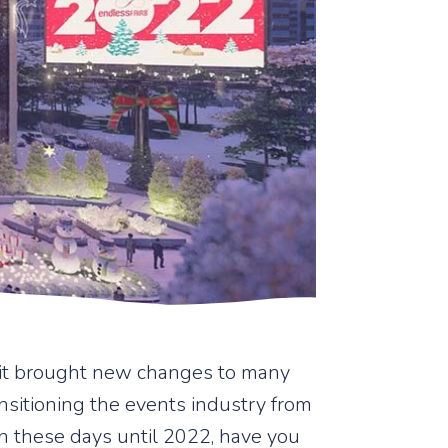
, it brought new changes to many
sitioning the events industry from
 In these days until 2022, have you