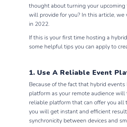
thought about turning your upcoming f
will provide for you? In this article, 
in 2022.
If this is your first time hosting a hyb
some helpful tips you can apply to cre
1. Use A Reliable Event Pl
Because of the fact that hybrid events
platform as your remote audience will t
reliable platform that can offer you al
you will get instant and efficient resu
synchronicity between devices and smo