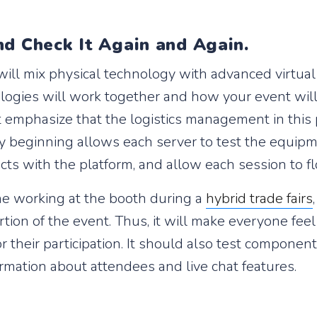
nd Check It Again and Again.
ill mix physical technology with advanced virtual 
gies will work together and how your event will s
t emphasize that the logistics management in this p
y beginning allows each server to test the equipme
cts with the platform, and allow each session to f
ne working at the booth during a
hybrid trade fairs
rtion of the event. Thus, it will make everyone fe
r their participation. It should also test compone
rmation about attendees and live chat features.