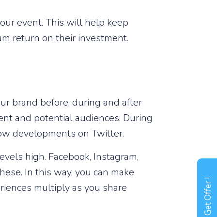
our event. This will help keep
um return on their investment.
ur brand before, during and after
ent and potential audiences. During
low developments on Twitter.
levels high. Facebook, Instagram,
hese. In this way, you can make
Get Offer !
riences multiply as you share