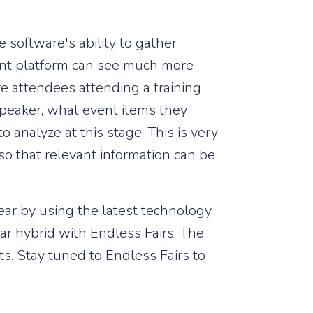
e software's ability to gather
vent platform can see much more
re attendees attending a training
speaker, what event items they
analyze at this stage. This is very
so that relevant information can be
ear by using the latest technology
r hybrid with Endless Fairs. The
s. Stay tuned to Endless Fairs to