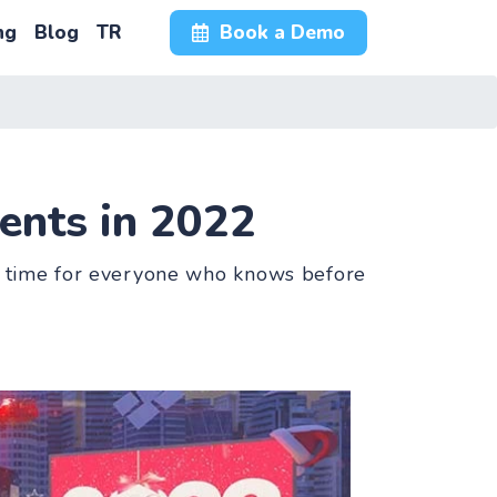
ng
Blog
TR
Book a Demo
ents in 2022
rst time for everyone who knows before