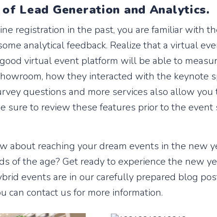
 of Lead Generation and Analytics.
ine registration in the past, you are familiar with th
ome analytical feedback. Realize that a virtual e
 good virtual event platform will be able to measu
 showroom, how they interacted with the keynote 
vey questions and more services also allow you to 
e sure to review these features prior to the event 
How about reaching your dream events in the new y
s of the age? Get ready to experience the new yea
brid events are in our carefully prepared blog post
ou can contact us for more information.