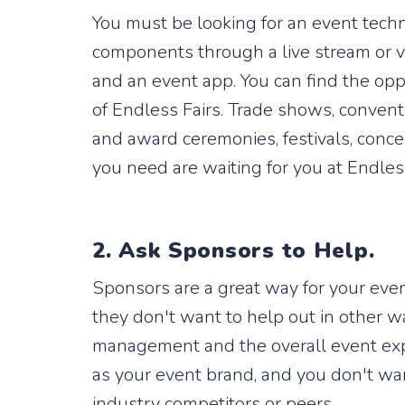
You must be looking for an event techn
components through a live stream or vi
and an event app. You can find the opp
of Endless Fairs. Trade shows, conven
and award ceremonies, festivals, conc
you need are waiting for you at Endles
2. Ask Sponsors to Help.
Sponsors are a great way for your eve
they don't want to help out in other w
management and the overall event exper
as your event brand, and you don't wan
industry competitors or peers.