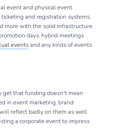
ual event and physical event
ticketing and registration systems,
d more with the solid infrastructure
 promotion days, hybrid meetings
rtual events
and any kinds of events
ey get that funding doesn't mean
ed in event marketing, brand
will reflect badly on them as well
osting a corporate event to impress