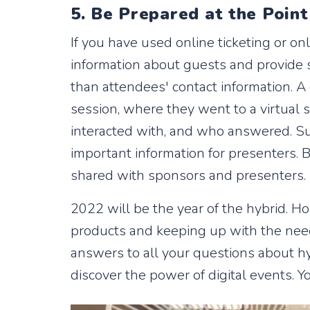
5. Be Prepared at the Point
If you have used online ticketing or onl
information about guests and provide s
than attendees' contact information. A
session, where they went to a virtual
interacted with, and who answered. Sur
important information for presenters. B
shared with sponsors and presenters.
2022 will be the year of the hybrid. 
products and keeping up with the need
answers to all your questions about hy
discover the power of digital events. Y