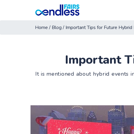
Home
/
Blog
/
Important Tips for Future Hybrid
Important T
It is mentioned about hybrid events i