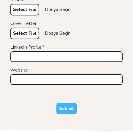
Dosya Seçin
Select File
Cover Letter
Dosya Seçin
Select File
Linkedin Profile *
Website
Submit