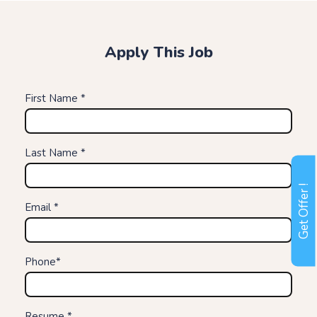
Apply This Job
First Name *
Last Name *
Get Offer !
Email *
Phone*
Resume *