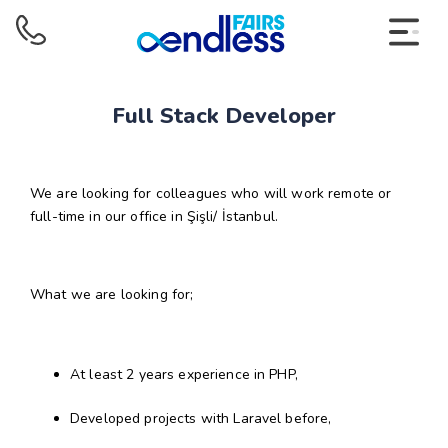
Full Stack Developer
We are looking for colleagues who will work remote or
full-time in our office in Şişli/ İstanbul.
What we are looking for;
At least 2 years experience in PHP,
Developed projects with Laravel before,