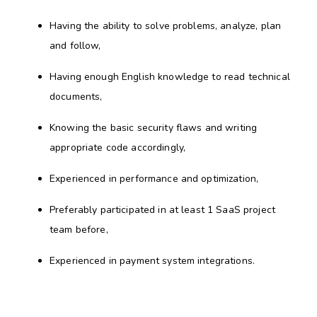
Having the ability to solve problems, analyze, plan
and follow,
Having enough English knowledge to read technical
documents,
Knowing the basic security flaws and writing
appropriate code accordingly,
Experienced in performance and optimization,
Preferably participated in at least 1 SaaS project
team before,
Experienced in payment system integrations.