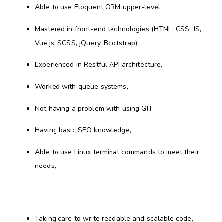
Able to use Eloquent ORM upper-level,
Mastered in front-end technologies (HTML, CSS, JS,
Vue.js, SCSS, jQuery, Bootstrap),
Experienced in Restful API architecture,
Worked with queue systems,
Not having a problem with using GIT,
Having basic SEO knowledge,
Able to use Linux terminal commands to meet their
needs,
Taking care to write readable and scalable code,