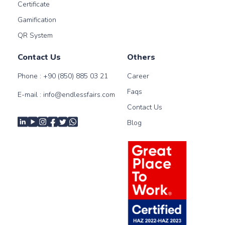
Certificate
Gamification
QR System
Contact Us
Others
Phone :
+90 (850) 885 03 21
Career
Faqs
E-mail :
info@endlessfairs.com
Contact Us
Blog