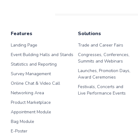
Features
Solutions
Landing Page
Trade and Career Fairs
Event Building Halls and Stands
Congresses, Conferences,
Summits and Webinars
Statistics and Reporting
Launches, Promotion Days,
Survey Management
Award Ceremonies
Online Chat & Video Call
Festivals, Concerts and
Networking Area
Live Performance Events
Product Marketplace
Appointment Module
Bag Module
E-Poster