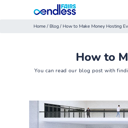
Home
/
Blog
/
How to Make Money Hosting Ev
How to M
You can read our blog post with find