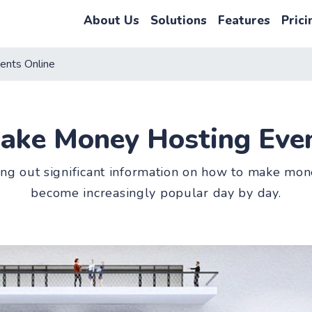
About Us
Solutions
Features
Prici
ents Online
ake Money Hosting Even
ing out significant information on how to make mone
become increasingly popular day by day.