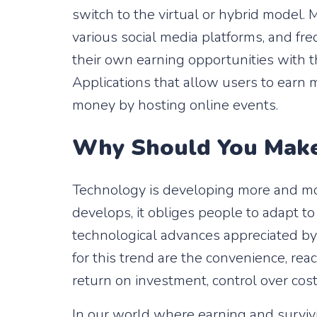
switch to the virtual or hybrid model.
various social media platforms, and fr
their own earning opportunities with th
Applications that allow users to earn
money by hosting online events.
Why Should You Make 
Technology is developing more and mor
develops, it obliges people to adapt to 
technological advances appreciated by
for this trend are the convenience, reac
return on investment, control over cos
In our world where earning and survivi