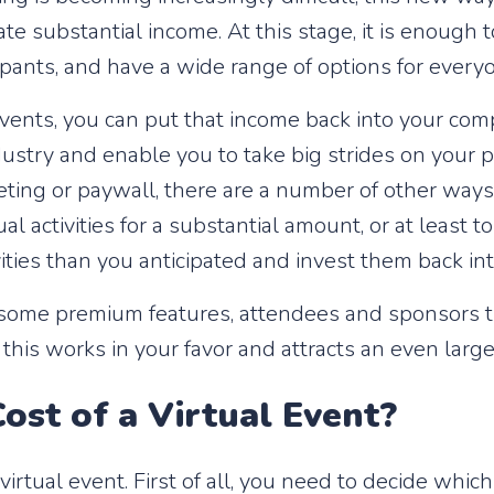
te substantial income. At this stage, it is enough
ipants, and have a wide range of options for every
ents, you can put that income back into your compa
ustry and enable you to take big strides on your pa
cketing or paywall, there are a number of other wa
l activities for a substantial amount, or at least t
ities than you anticipated and invest them back in
h some premium features, attendees and sponsors th
 this works in your favor and attracts an even large
ost of a Virtual Event?
rtual event. First of all, you need to decide which