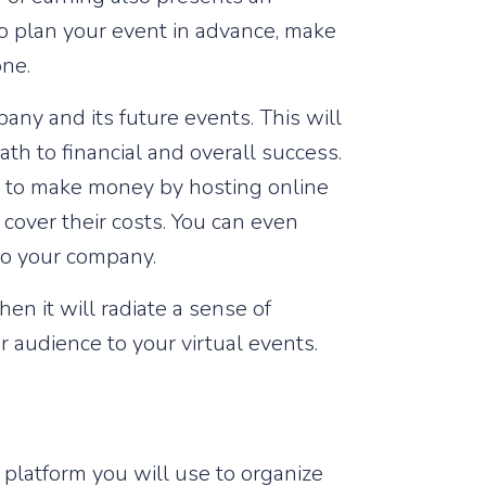
 to plan your event in advance, make
one.
ny and its future events. This will
th to financial and overall success.
ys to make money by hosting online
o cover their costs. You can even
to your company.
en it will radiate a sense of
r audience to your virtual events.
 platform you will use to organize