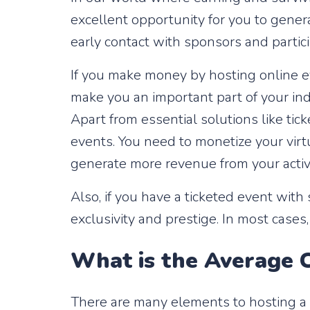
excellent opportunity for you to genera
early contact with sponsors and partic
If you make money by hosting online ev
make you an important part of your ind
Apart from essential solutions like ti
events. You need to monetize your virtua
generate more revenue from your activ
Also, if you have a ticketed event wit
exclusivity and prestige. In most cases,
What is the Average C
There are many elements to hosting a vi