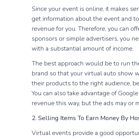
Since your event is online, it makes se
get information about the event and to 
revenue for you. Therefore, you can of
sponsors or simple advertisers, you ne
with a substantial amount of income.
The best approach would be to run the 
brand so that your virtual auto show wil
their products to the right audience, b
You can also take advantage of Google 
revenue this way, but the ads may or m
2. Selling ​​Items To Earn Money By Ho
Virtual events provide a good opportun