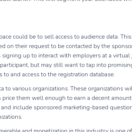
ace could be to sell access to audience data. This
d on their request to be contacted by the sponsor
igning up to interact with employers at a virtual j
 participant, but may still want to tap into promisi
 to and access to the registration database.
a to various organizations. These organizations wil
 price them well enough to earn a decent amount. 
nt and include sponsored marketing-based questions
izations.
merable and monetization in this industry is one o