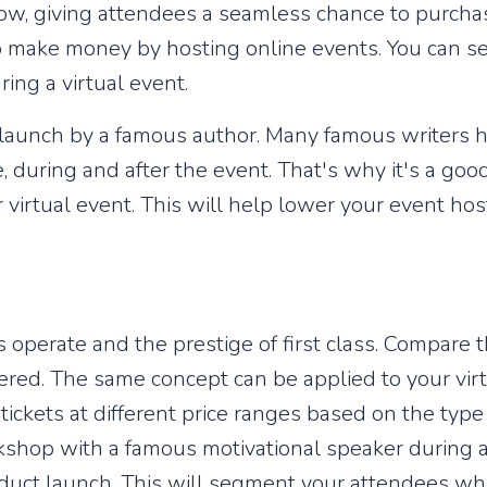
show, giving attendees a seamless chance to purcha
o make money by hosting online events. You can se
ring a virtual event.
k launch by a famous author. Many famous writers 
, during and after the event. That's why it's a good
 virtual event. This will help lower your event ho
es operate and the prestige of first class. Compare
fered. The same concept can be applied to your vi
 tickets at different price ranges based on the type
shop with a famous motivational speaker during a v
oduct launch. This will segment your attendees wh