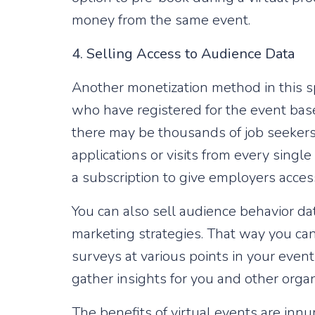
money from the same event.
4. Selling Access to Audience Data
Another monetization method in this sp
who have registered for the event base
there may be thousands of job seekers s
applications or visits from every single
a subscription to give employers access
You can also sell audience behavior dat
marketing strategies. That way you can
surveys at various points in your eve
gather insights for you and other organ
The benefits of virtual events are innu