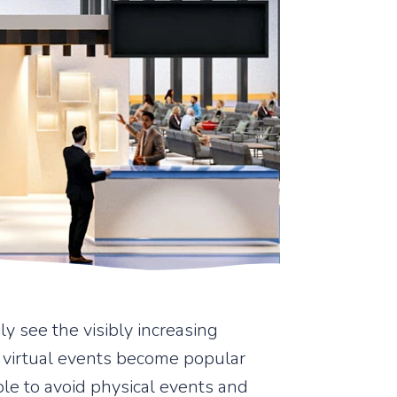
y see the visibly increasing
 virtual events become popular
ople to avoid physical events and