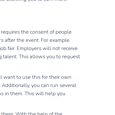
 requires the consent of people
s after the event. For example,
ob fair. Employers will not receive
ng talent. This allows you to request
l want to use this for their own
Additionally, you can run several
 in them. This will help you
f them. With the help of the