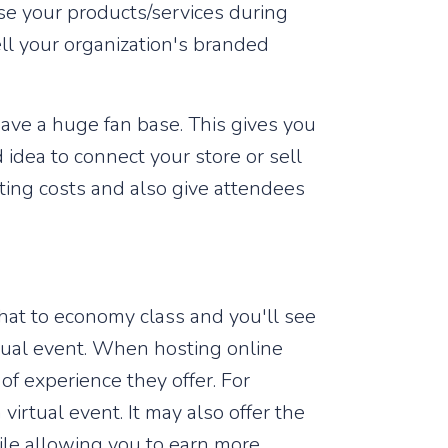
se your products/services during
ll your organization's branded
have a huge fan base. This gives you
 idea to connect your store or sell
sting costs and also give attendees
 that to economy class and you'll see
rtual event. When hosting online
 of experience they offer. For
irtual event. It may also offer the
ile allowing you to earn more