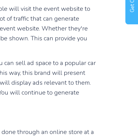
Get Offer !
le will visit the event website to
t of traffic that can generate
r event website. Whether they're
l be shown. This can provide you
 can sell ad space to a popular car
This way, this brand will present
will display ads relevant to them.
You will continue to generate
e done through an online store at a