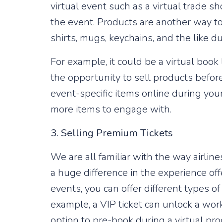
virtual event such as a virtual trade 
the event. Products are another way t
shirts, mugs, keychains, and the like du
For example, it could be a virtual boo
the opportunity to sell products before
event-specific items online during your
more items to engage with.
3. Selling Premium Tickets
We are all familiar with the way airlin
a huge difference in the experience of
events, you can offer different types of
example, a VIP ticket can unlock a work
option to pre-book during a virtual pr