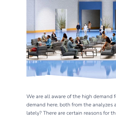
We are all aware of the high demand for
demand here, both from the analyzes 
lately? There are certain reasons for th