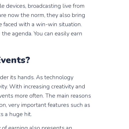
e devices, broadcasting live from
are now the norm, they also bring
e faced with a win-win situation.
 the agenda. You can easily earn
Events?
der its hands. As technology
ity. With increasing creativity and
events more often. The main reasons
tion, very important features such as
s a huge hit.
y of earning also presents an