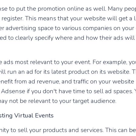
nse to put the promotion online as well. Many peop
register. This means that your website will get a lo
fer advertising space to various companies on you
ed to clearly specify where and how their ads wil
ads most relevant to your event. For example, you
l run an ad for its latest product on its website. 
enefit from ad revenue, and traffic on your website 
Adsense if you don't have time to sell ad spaces. 
ay not be relevant to your target audience.
sting Virtual Events
ity to sell your products and services. This can b