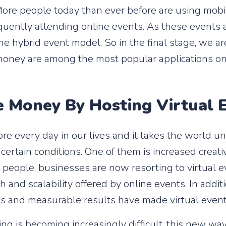
 More people today than ever before are using mobil
equently attending online events. As these events 
e hybrid event model. So in the final stage, we ar
 money are among the most popular applications on
Money By Hosting Virtual 
e every day in our lives and it takes the world un
certain conditions. One of them is increased creativ
 people, businesses are now resorting to virtual 
h and scalability offered by online events. In addi
ts and measurable results have made virtual event
ng is becoming increasingly difficult, this new wa