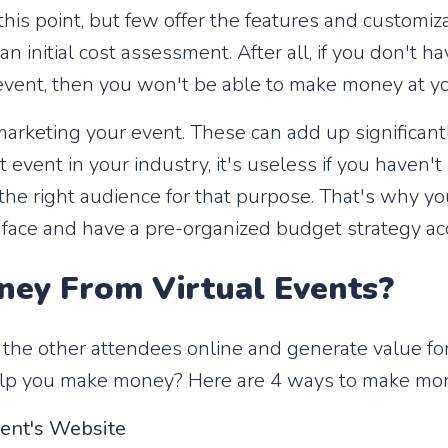
his point, but few offer the features and customizab
n initial cost assessment. After all, if you don't h
l event, then you won't be able to make money at yo
marketing your event. These can add up significan
st event in your industry, it's useless if you haven
 the right audience for that purpose. That's why y
l face and have a pre-organized budget strategy ac
ey From Virtual Events?
 the other attendees online and generate value fo
elp you make money? Here are 4 ways to make mone
vent's Website