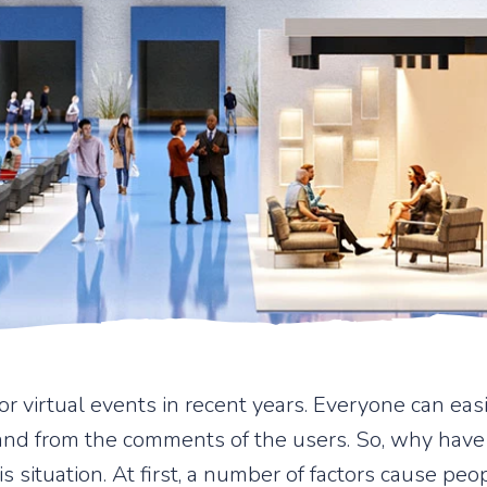
 virtual events in recent years. Everyone can easil
and from the comments of the users. So, why have
is situation. At first, a number of factors cause pe