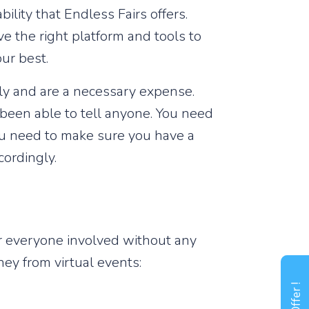
ility that Endless Fairs offers.
ave the right platform and tools to
ur best.
tly and are a necessary expense.
't been able to tell anyone. You need
ou need to make sure you have a
cordingly.
r everyone involved without any
y from virtual events: