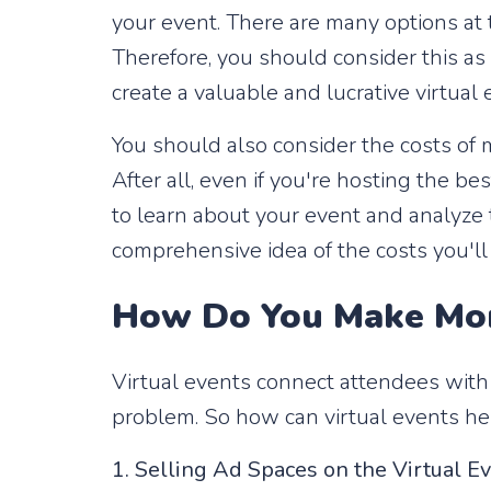
your event. There are many options at t
Therefore, you should consider this as a
create a valuable and lucrative virtua
You should also consider the costs of 
After all, even if you're hosting the be
to learn about your event and analyze
comprehensive idea of ​​the costs you'l
How Do You Make Mon
Virtual events connect attendees with
problem. So how can virtual events h
1. Selling Ad Spaces on the Virtual E