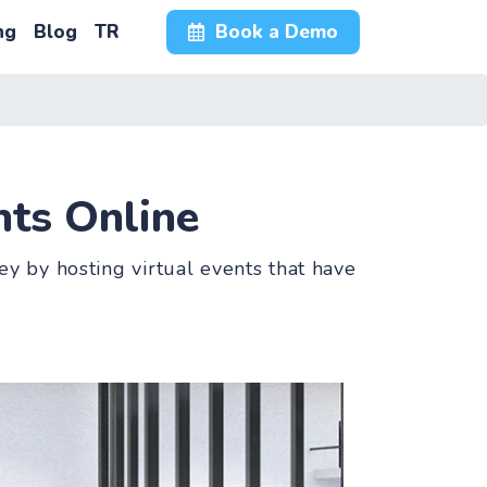
ng
Blog
TR
Book a Demo
ts Online
y by hosting virtual events that have