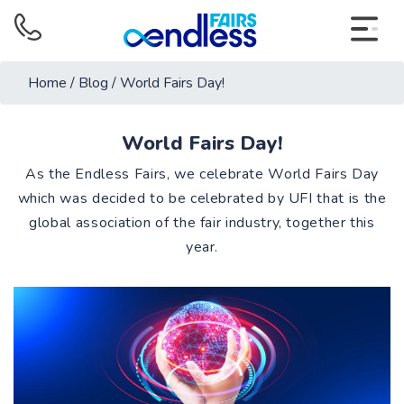
Home
/
Blog
/
World Fairs Day!
World Fairs Day!
As the Endless Fairs, we celebrate World Fairs Day
which was decided to be celebrated by UFI that is the
global association of the fair industry, together this
year.