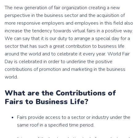
The new generation of fair organization creating a new
perspective in the business sector and the acquisition of
more responsive employers and employees in this field also
increase the tendency towards virtual fairs in a positive way.
We can say that it is our duty to arrange a special day for a
sector that has such a great contribution to business life
around the world and to celebrate it every year. World Fair
Day is celebrated in order to underline the positive
contributions of promotion and marketing in the business
world.
What are the Contributions of
Fairs to Business Life?
Fairs provide access to a sector or industry under the
same roof in a specified time period.