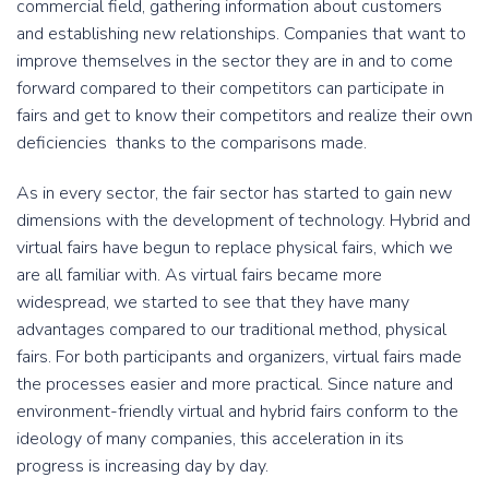
commercial field, gathering information about customers
and establishing new relationships. Companies that want to
improve themselves in the sector they are in and to come
forward compared to their competitors can participate in
fairs and get to know their competitors and realize their own
deficiencies thanks to the comparisons made.
As in every sector, the fair sector has started to gain new
dimensions with the development of technology. Hybrid and
virtual fairs have begun to replace physical fairs, which we
are all familiar with. As virtual fairs became more
widespread, we started to see that they have many
advantages compared to our traditional method, physical
fairs. For both participants and organizers, virtual fairs made
the processes easier and more practical. Since nature and
environment-friendly virtual and hybrid fairs conform to the
ideology of many companies, this acceleration in its
progress is increasing day by day.