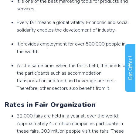
It is one of the best marketing tools for products and
services.
Every fair means a global vitality. Economic and social
solidarity enables the development of industry.
It provides employment for over 500,000 people in
the world.
Get Offer !
At the same time, when the fair is held, the needs of
the participants such as accommodation,
transportation and food and beverage are met.
Therefore, other sectors also benefit from it.
Rates in Fair Organization
32,000 fairs are held in a year all over the world.
Approximately 4.5 million companies participate in
these fairs. 303 million people visit the fairs. These