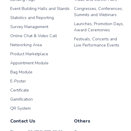
Event Building Halls and Stands
Congresses, Conferences,
Summits and Webinars
Statistics and Reporting
Launches, Promotion Days,
Survey Management
Award Ceremonies
Online Chat & Video Call
Festivals, Concerts and
Networking Area
Live Performance Events
Product Marketplace
Appointment Module
Bag Module
E-Poster
Certificate
Gamification
QR System
Contact Us
Others