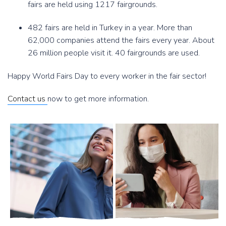
fairs are held using 1217 fairgrounds.
482 fairs are held in Turkey in a year. More than
62,000 companies attend the fairs every year. About
26 million people visit it. 40 fairgrounds are used.
Happy World Fairs Day to every worker in the fair sector!
Contact us
now to get more information.