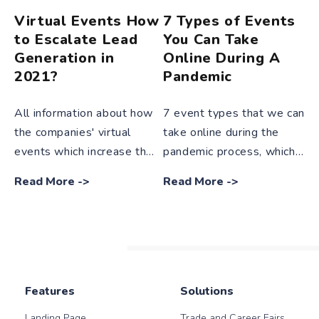
Virtual Events How
7 Types of Events
to Escalate Lead
You Can Take
Generation in
Online During A
2021?
Pandemic
All information about how
7 event types that we can
the companies' virtual
take online during the
events which increase the
pandemic process, which
importance and popularity
makes radical changes in
Read More
->
Read More
->
day by day, escalate lead
every stage of our lives,
generation in 2021 in our
are mentioned in our blog
blog post.
post in detail.
Features
Solutions
Landing Page
Trade and Career Fairs