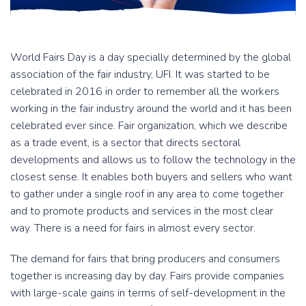
World Fairs Day is a day specially determined by the global
association of the fair industry, UFI. It was started to be
celebrated in 2016 in order to remember all the workers
working in the fair industry around the world and it has been
celebrated ever since. Fair organization, which we describe
as a trade event, is a sector that directs sectoral
developments and allows us to follow the technology in the
closest sense. It enables both buyers and sellers who want
to gather under a single roof in any area to come together
and to promote products and services in the most clear
way. There is a need for fairs in almost every sector.
The demand for fairs that bring producers and consumers
together is increasing day by day. Fairs provide companies
with large-scale gains in terms of self-development in the