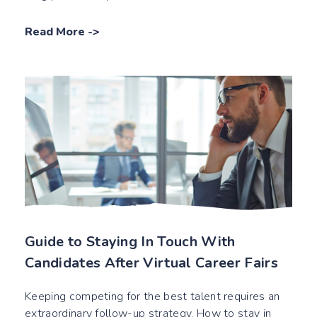
Read More
->
Guide to Staying In Touch With
Candidates After Virtual Career Fairs
Keeping competing for the best talent requires an
extraordinary follow-up strategy. How to stay in