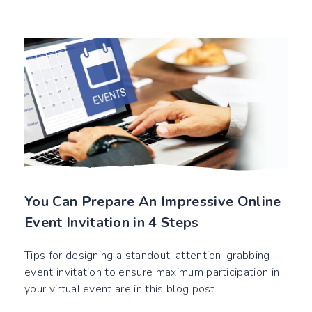
You Can Prepare An Impressive Online
Event Invitation in 4 Steps
Tips for designing a standout, attention-grabbing
event invitation to ensure maximum participation in
your virtual event are in this blog post.