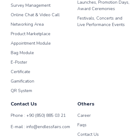
Launches, Promotion Days,
Survey Management
Award Ceremonies
Online Chat & Video Call
Festivals, Concerts and
Networking Area
Live Performance Events
Product Marketplace
Appointment Module
Bag Module
E-Poster
Certificate
Gamification
QR System
Contact Us
Others
Phone :
+90 (850) 885 03 21
Career
Faqs
E-mail :
info@endlessfairs.com
Contact Us