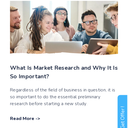
What Is Market Research and Why It Is
So Important?
Regardless of the field of business in question, it is
so important to do the essential preliminary
research before starting a new study.
Get Offer !
Read More
->