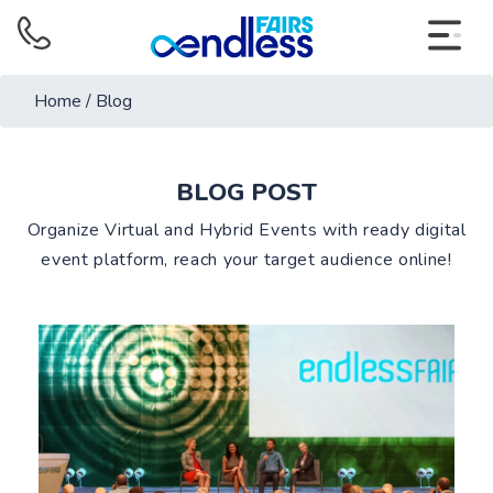
Home
/
Blog
BLOG POST
Organize Virtual and Hybrid Events with ready digital
event platform, reach your target audience online!