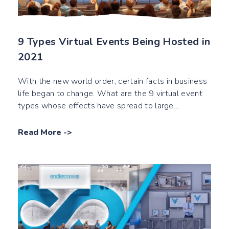
9 Types Virtual Events Being Hosted in
2021
With the new world order, certain facts in business
life began to change. What are the 9 virtual event
types whose effects have spread to large
audiences as of 2021?
Read More
->