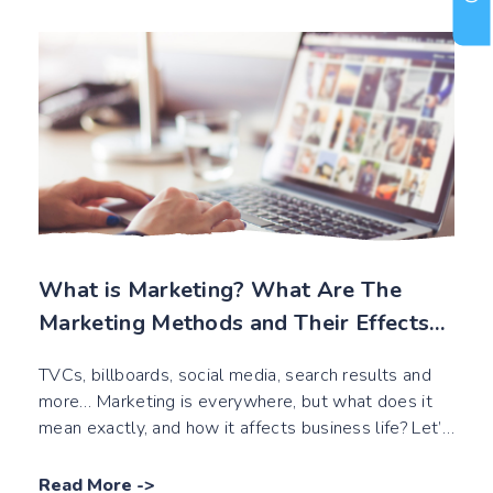
What is Marketing? What Are The
Marketing Methods and Their Effects
on Business Life?
TVCs, billboards, social media, search results and
more… Marketing is everywhere, but what does it
mean exactly, and how it affects business life? Let’s
read this!
Read More
->