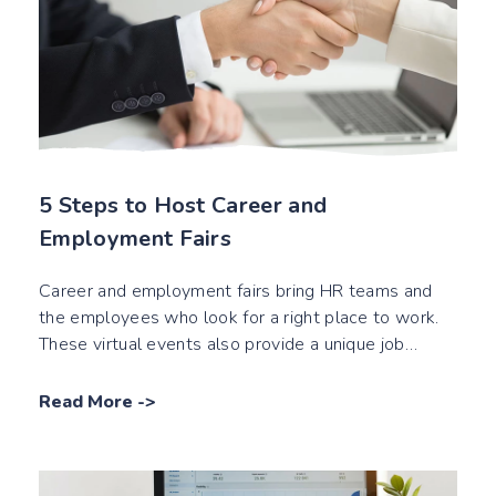
5 Steps to Host Career and
Employment Fairs
Career and employment fairs bring HR teams and
the employees who look for a right place to work.
These virtual events also provide a unique job
interview experience.
Read More
->