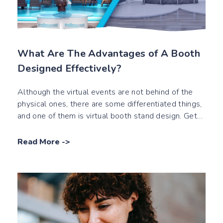
What Are The Advantages of A Booth
Designed Effectively?
Although the virtual events are not behind of the
physical ones, there are some differentiated things,
and one of them is virtual booth stand design. Get
the tips about it by reading our blog post.
Read More
->