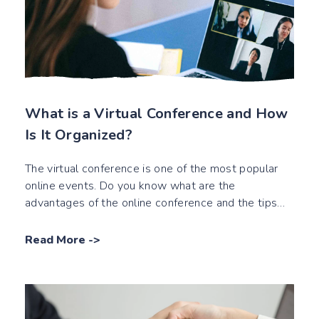
What is a Virtual Conference and How
Is It Organized?
The virtual conference is one of the most popular
online events. Do you know what are the
advantages of the online conference and the tips
about digital conferences?
Read More
->