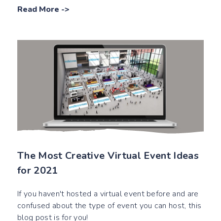
Read More
->
The Most Creative Virtual Event Ideas
for 2021
If you haven't hosted a virtual event before and are
confused about the type of event you can host, this
blog post is for you!