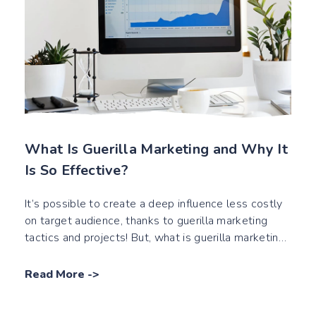
What Is Guerilla Marketing and Why It
Is So Effective?
It’s possible to create a deep influence less costly
on target audience, thanks to guerilla marketing
tactics and projects! But, what is guerilla marketing
exactly?
Read More
->