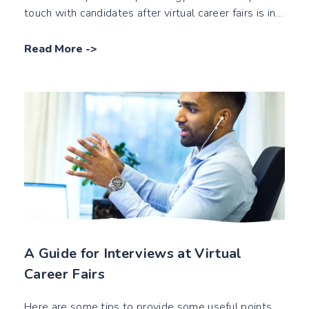
touch with candidates after virtual career fairs is in
this blog post!
Read More
->
A Guide for Interviews at Virtual
Career Fairs
Here are some tips to provide some useful points