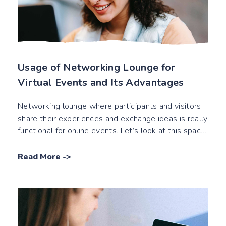
Usage of Networking Lounge for
Virtual Events and Its Advantages
Networking lounge where participants and visitors
share their experiences and exchange ideas is really
functional for online events. Let’s look at this space
closer!
Read More
->