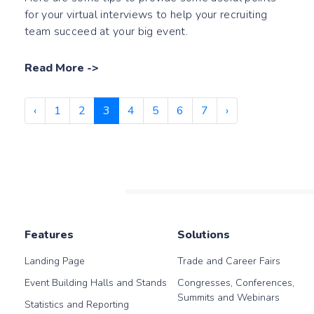
for your virtual interviews to help your recruiting
team succeed at your big event.
Read More
->
‹
1
2
3
4
5
6
7
›
Features
Solutions
Landing Page
Trade and Career Fairs
Event Building Halls and Stands
Congresses, Conferences,
Summits and Webinars
Statistics and Reporting